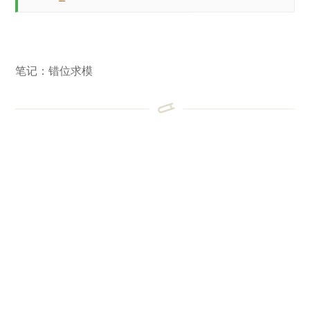
笔记：错位求模