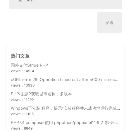
热门文章
国外支付Stripe PHP
views：14914
cURL error 28: Operation timed out after 5000 milliseconds with 0 bytes received
views：13930
PHP根据IP获取城市名称，多版本
views：11299
Windows下安装 程序，提示“安装程序并未成功地运行完成”？
views：11105
PHP7.4 composer使用 phpoffice/phpexcel^1.8.2 导出Excel时出错 “网页可能暂时无法连接,或者它已永久性地移动到了新网址”
views：8849