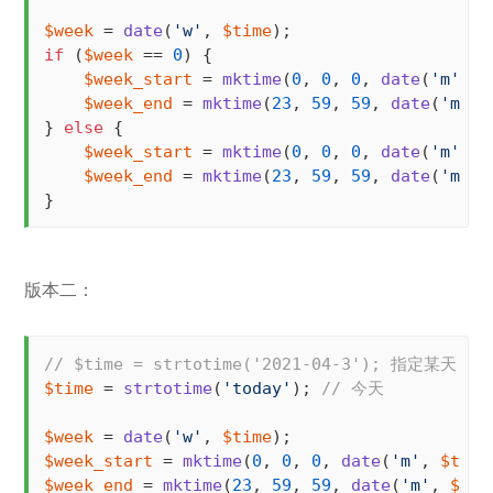
$week
 = 
date
(
'w'
, 
$time
if
 (
$week
 == 
0
) {

$week_start
 = 
mktime
(
0
, 
0
, 
0
, 
date
(
'm'
, 
$
$week_end
 = 
mktime
(
23
, 
59
, 
59
, 
date
(
'm'
, 
} 
else
 {

$week_start
 = 
mktime
(
0
, 
0
, 
0
, 
date
(
'm'
, 
$
$week_end
 = 
mktime
(
23
, 
59
, 
59
, 
date
(
'm'
, 
}
版本二：
// $time = strtotime('2021-04-3'); 指定某天
$time
 = 
strtotime
(
'today'
); 
// 今天
$week
 = 
date
(
'w'
, 
$time
$week_start
 = 
mktime
(
0
, 
0
, 
0
, 
date
(
'm'
, 
$time
$week_end
 = 
mktime
(
23
, 
59
, 
59
, 
date
(
'm'
, 
$tim