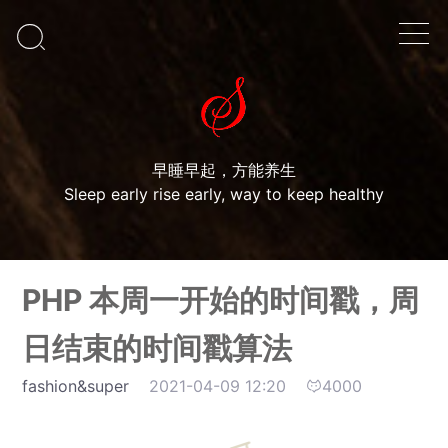

早睡早起，方能养生
Sleep early rise early, way to keep healthy
PHP 本周一开始的时间戳，周
日结束的时间戳算法
fashion&super
2021-04-09 12:20
4000