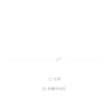
分享

折叠评论区
