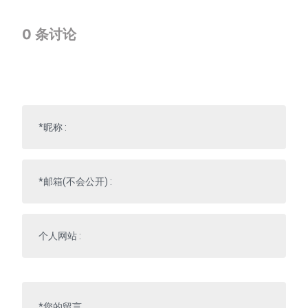
0
条讨论