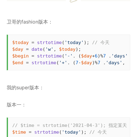
卫哥的fashion版本：
$today
 = 
strtotime
(
'today'
); 
// 今天
$day
 = 
date
(
'w'
, 
$today
$begin
 = 
strtotime
(
'-'
. (
$day
+
6
)%
7
 .
'days'
, 
$
$end
 = 
strtotime
(
'+'
. (
7
-
$day
)%
7
 .
'days'
, 
$to
我的super版本：
版本一：
// $time = strtotime('2021-04-3'); 指定某天
$time
 = 
strtotime
(
'today'
); 
// 今天